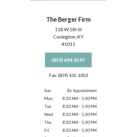
The Berger Firm
118 W 5th St
Covington,
KY
41011
(859) 694-8197
Fax: (859) 431-1003
Sun
By Appointment
Mon
8:30 AM - 5:30 PM
Tue
8:30 AM - 5:30 PM
Wed
8:30 AM - 5:30 PM
Thu
8:30 AM - 5:30 PM
Fri
8:30 AM - 5:30 PM