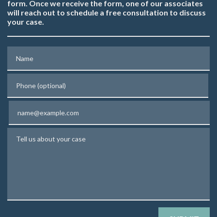
form. Once we receive the form, one of our associates
will reach out to schedule a free consultation to discuss
your case.
Name
Phone (optional)
Email
Tell us about your case