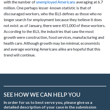
with the number of
unemployed Americans
averaging at 6.7
million. One perhaps lesser-known statistic is that of
discouraged workers, who the BLS defines as those who no
longer search for employment because they believe it does
not exist: as of January, there were 451,000 of these workers.
According to the BLS, the industries that saw the most
growth were construction, food services, manufacturing and
health care. Although growth may be minimal, economists
and average working Americans alike are hopeful that this
trend will continue.
SEE HOW WE CAN HELP YOU
In order for us to best serve you, please give us a
detailed description of your case in the submission