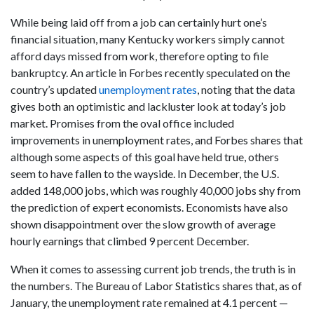
While being laid off from a job can certainly hurt one’s
financial situation, many Kentucky workers simply cannot
afford days missed from work, therefore opting to file
bankruptcy. An article in Forbes recently speculated on the
country’s updated
unemployment rates
, noting that the data
gives both an optimistic and lackluster look at today’s job
market. Promises from the oval office included
improvements in unemployment rates, and Forbes shares that
although some aspects of this goal have held true, others
seem to have fallen to the wayside. In December, the U.S.
added 148,000 jobs, which was roughly 40,000 jobs shy from
the prediction of expert economists. Economists have also
shown disappointment over the slow growth of average
hourly earnings that climbed 9 percent December.
When it comes to assessing current job trends, the truth is in
the numbers. The Bureau of Labor Statistics shares that, as of
January, the unemployment rate remained at 4.1 percent —