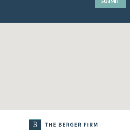
SUBMIT