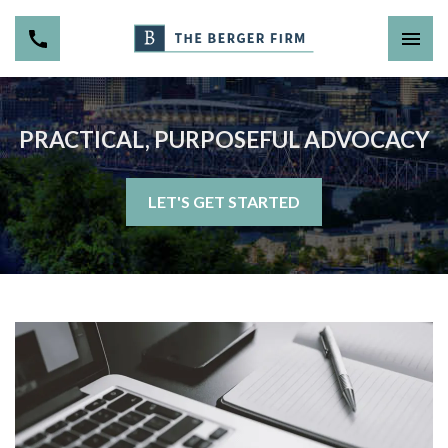
PRACTICAL, PURPOSEFUL ADVOCACY
LET'S GET STARTED