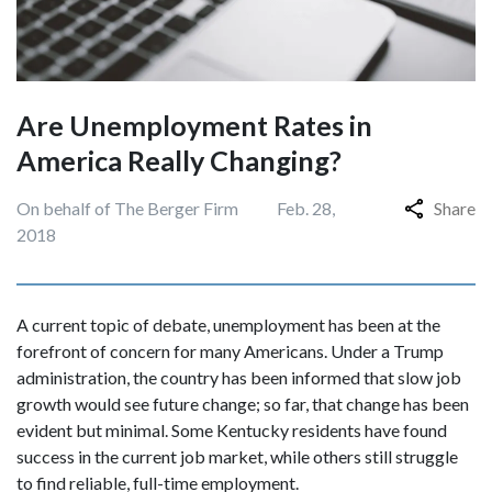
Are Unemployment Rates in
America Really Changing?
On behalf of The Berger Firm
Feb. 28,
Share
2018
A current topic of debate, unemployment has been at the
forefront of concern for many Americans. Under a Trump
administration, the country has been informed that slow job
growth would see future change; so far, that change has been
evident but minimal. Some Kentucky residents have found
success in the current job market, while others still struggle
to find reliable, full-time employment.