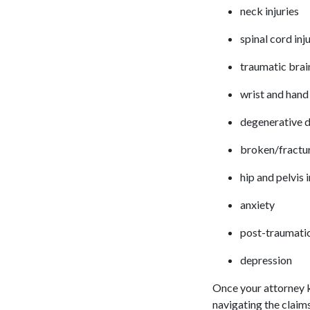
neck injuries
spinal cord inj
traumatic brain
wrist and hand 
degenerative d
broken/fractu
hip and pelvis 
anxiety
post-traumatic
depression
Once your attorney k
navigating the claim