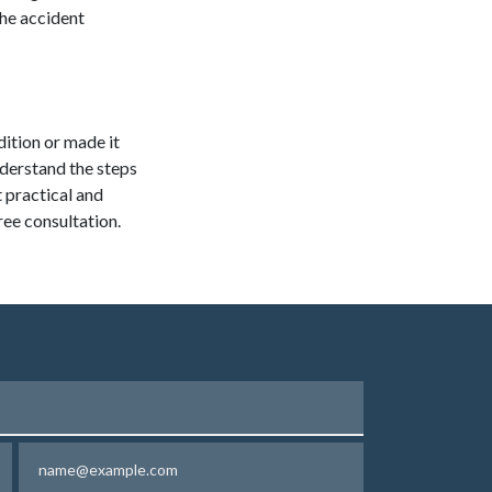
the accident
dition or made it
nderstand the steps
 practical and
ree consultation.
Email