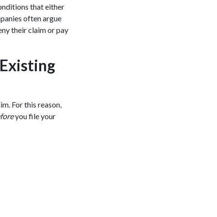
nditions that either
mpanies often argue
eny their claim or pay
Existing
im. For this reason,
fore
you file your