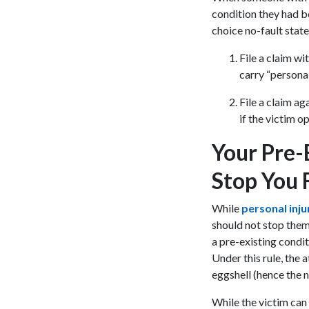
condition they had b
choice no-fault stat
File a claim wi
carry “personal
File a claim ag
if the victim o
Your Pre-
Stop You
While
personal inj
should not stop them 
a pre-existing condit
Under this rule, the a
eggshell (hence the
While the victim can