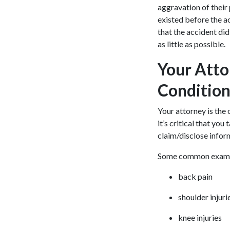
aggravation of their
existed before the a
that the accident did
as little as possible.
Your Atto
Condition
Your attorney is the 
it’s critical that yo
claim/disclose infor
Some common example
back pain
shoulder injuri
knee injuries