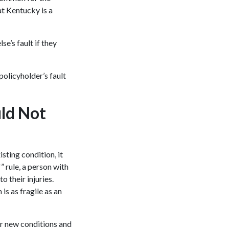
t Kentucky is a
e’s fault if they
policyholder’s fault
uld Not
ting condition, it
” rule, a person with
o their injuries.
 is as fragile as an
ir new conditions and