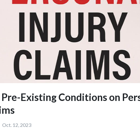
f Pre-Existing Conditions on Per
aims
Oct. 12, 2023