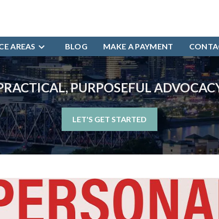
CE AREAS
BLOG
MAKE A PAYMENT
CONTA
PRACTICAL, PURPOSEFUL ADVOCAC
LET'S GET STARTED