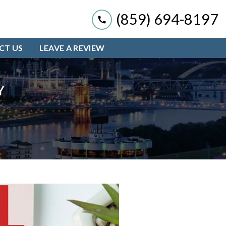
(859) 694-8197
CT US
LEAVE A REVIEW
Y