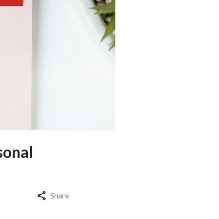
sonal
Share