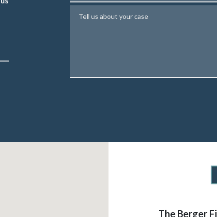
 us
Tell us about your case
The Berger F