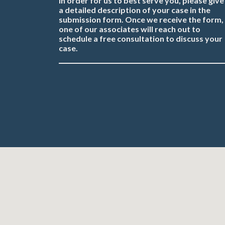
In order for us to best serve you, please give
a detailed description of your case in the
submission form. Once we receive the form,
one of our associates will reach out to
schedule a free consultation to discuss your
case.