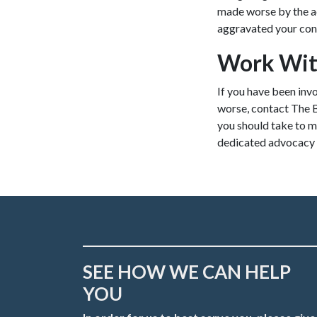
made worse by the ac
aggravated your cond
Work Wit
If you have been inv
worse, contact The 
you should take to m
dedicated advocacy y
SEE HOW WE CAN HELP
YOU