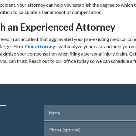
cident, your attorney can help you establish the degree to which 
ition to calculate a fair amount of compensation.
h an Experienced Attorney
olved in an accident that aggravated your pre-existing medical con
Berger Firm.
Our attorneys
will analyze your case and help you u
aximize your compensation when filing a personal injury claim. Get
ou can trust. Reach out to our office today so we can schedule a f
Name
Phone (optional)