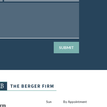
SUBMIT
Sun
By Appointment
irm