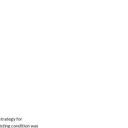
strategy for
isting condition was