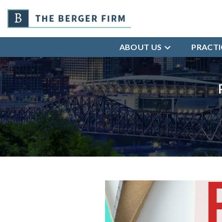
ABOUT US
PRACTI