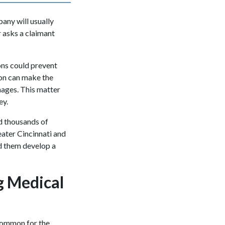
pany will usually
r asks a claimant
ions could prevent
on can make the
mages. This matter
ney.
d thousands of
eater Cincinnati and
d them develop a
g Medical
ncommon for the