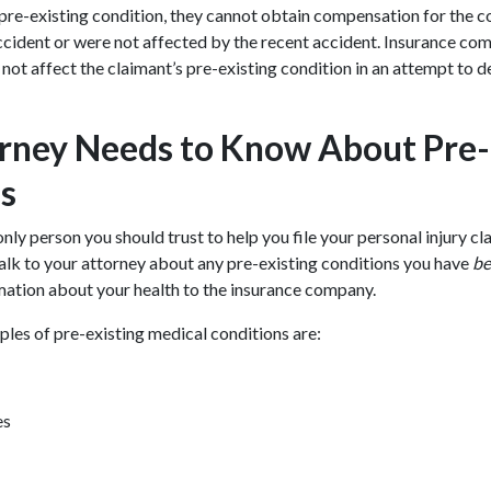
 pre-existing condition, they cannot obtain compensation for the co
ccident or were not affected by the recent accident. Insurance co
 not affect the claimant’s pre-existing condition in an attempt to d
rney Needs to Know About Pre-
s
only person you should trust to help you file your personal injury cla
u talk to your attorney about any pre-existing conditions you have
be
mation about your health to the insurance company.
s of pre-existing medical conditions are:
es