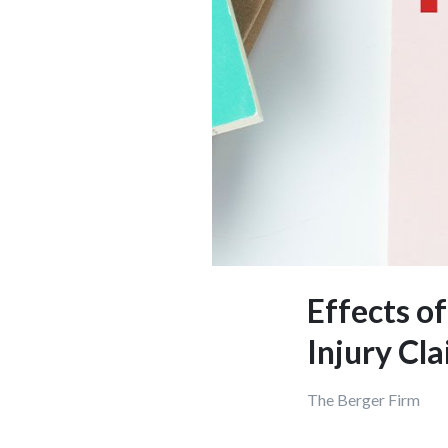
Effects o
Injury Cl
The Berger Fi
rm