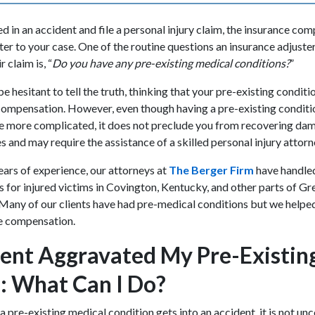
 in an accident and file a personal injury claim, the insurance com
ter to your case. One of the routine questions an insurance adjuste
 claim is, “
Do you have any pre-existing medical conditions?
”
be hesitant to tell the truth, thinking that your pre-existing condit
compensation. However, even though having a pre-existing conditi
tle more complicated, it does not preclude you from recovering da
s and may require the assistance of a skilled personal injury attor
ars of experience, our attorneys at
The Berger Firm
have handle
s for injured victims in Covington, Kentucky, and other parts of Gr
Many of our clients have had pre-medical conditions but we helpe
ze compensation.
ent Aggravated My Pre-Existin
: What Can I Do?
pre-existing medical condition gets into an accident, it is not u