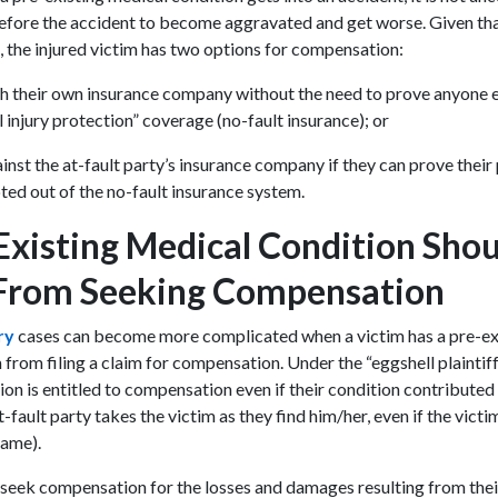
efore the accident to become aggravated and get worse. Given tha
e, the injured victim has two options for compensation:
th their own insurance company without the need to prove anyone els
 injury protection” coverage (no-fault insurance); or
ainst the at-fault party’s insurance company if they can prove their 
pted out of the no-fault insurance system.
Existing Medical Condition Sho
 From Seeking Compensation
ury
cases can become more complicated when a victim has a pre-exis
from filing a claim for compensation. Under the “eggshell plaintiff
ion is entitled to compensation even if their condition contributed t
t-fault party takes the victim as they find him/her, even if the victim
 name).
 seek compensation for the losses and damages resulting from the