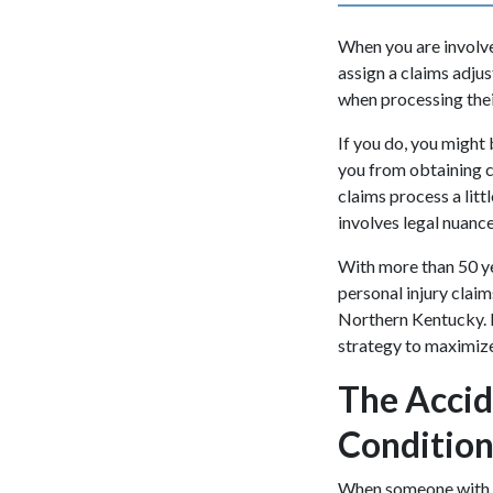
When you are involved
assign a claims adjus
when processing their
If you do, you might 
you from obtaining 
claims process a lit
involves legal nuance
With more than 50 ye
personal injury claim
Northern Kentucky. 
strategy to maximi
The Accid
Condition
When someone with a 