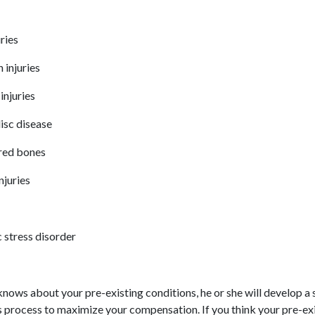
uries
 injuries
injuries
isc disease
red bones
injuries
 stress disorder
nows about your pre-existing conditions, he or she will develop a 
s process to maximize your compensation. If you think your pre-ex